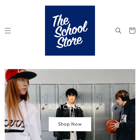
Skip to
content
Cart
ASM Collection
Shop Now