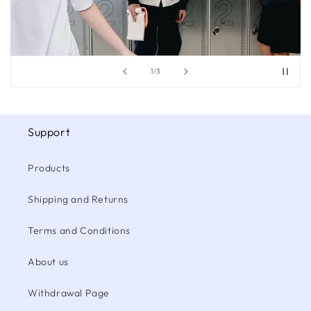
of
1
/
3
Support
Products
Shipping and Returns
Terms and Conditions
About us
Withdrawal Page